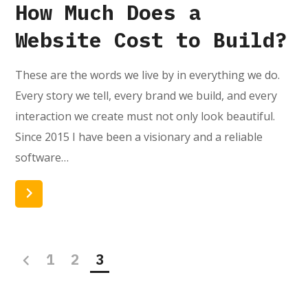
How Much Does a
Website Cost to Build?
These are the words we live by in everything we do.
Every story we tell, every brand we build, and every
interaction we create must not only look beautiful.
Since 2015 I have been a visionary and a reliable
software…
Read More
1
2
3