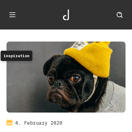
inspiration
4. February 2020