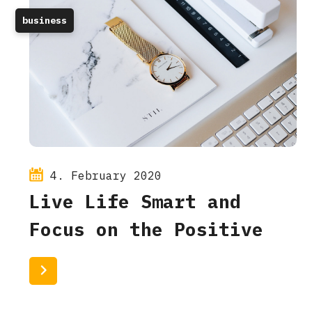
business
4. February 2020
Live Life Smart and
Focus on the Positive
Read More