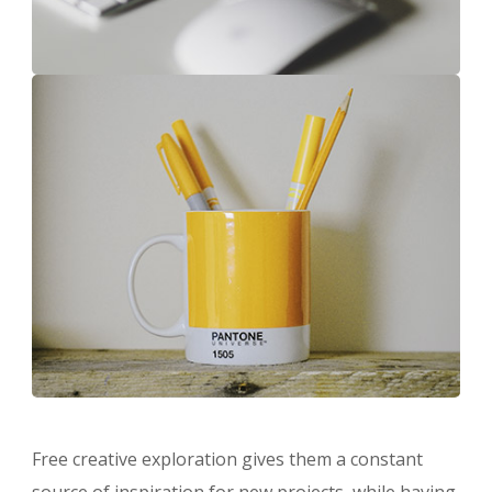
Free creative exploration gives them a constant
source of inspiration for new projects, while having