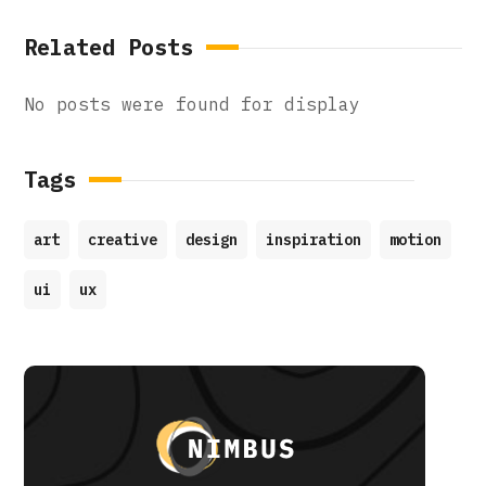
Related Posts
No posts were found for display
Tags
art
creative
design
inspiration
motion
ui
ux