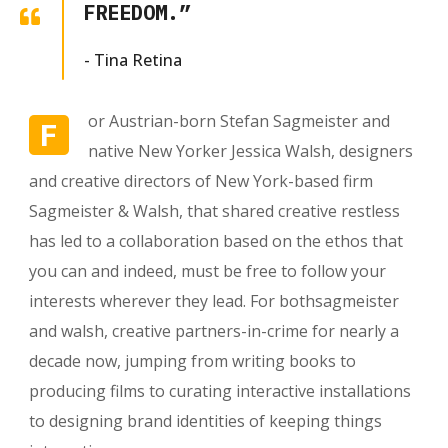
FREEDOM.”
- Tina Retina
or Austrian-born Stefan Sagmeister and
F
native New Yorker Jessica Walsh, designers
and creative directors of New York-based firm
Sagmeister & Walsh, that shared creative restless
has led to a collaboration based on the ethos that
you can and indeed, must be free to follow your
interests wherever they lead. For bothsagmeister
and walsh, creative partners-in-crime for nearly a
decade now, jumping from writing books to
producing films to curating interactive installations
to designing brand identities of keeping things