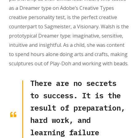
as a Dreamer type on Adobe’s Creative Types
creative personality test, is the perfect creative
counterpart to Sagmeister, a Visionary. Walsh is the
prototypical Dreamer type: imaginative, sensitive,
intuitive and insightful. As a child, she was content
to spend hours alone doing arts and crafts, making
sculptures out of Play-Doh and working with beads.
There are no secrets
to success. It is the
result of preparation,
hard work, and
learning failure