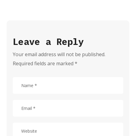
Leave a Reply
Your email address will not be published.
Required fields are marked
*