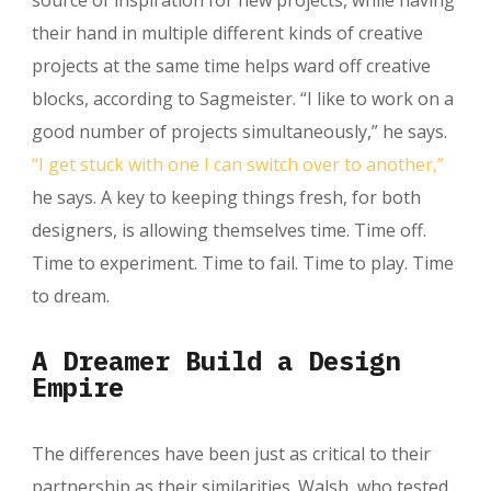
their hand in multiple different kinds of creative
projects at the same time helps ward off creative
blocks, according to Sagmeister. “I like to work on a
good number of projects simultaneously,” he says.
“I get stuck with one I can switch over to another,”
he says. A key to keeping things fresh, for both
designers, is allowing themselves time. Time off.
Time to experiment. Time to fail. Time to play. Time
to dream.
A Dreamer Build a Design
Empire
The differences have been just as critical to their
partnership as their similarities. Walsh, who tested