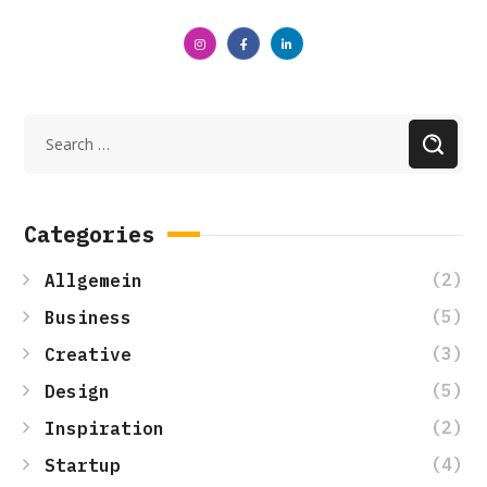
Categories
(2)
Allgemein
(5)
Business
(3)
Creative
(5)
Design
(2)
Inspiration
(4)
Startup