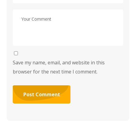
Save my name, email, and website in this
browser for the next time I comment.