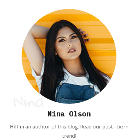
Nina Olson
Hi! I`m an authtor of this blog. Read our post - be in
trend!