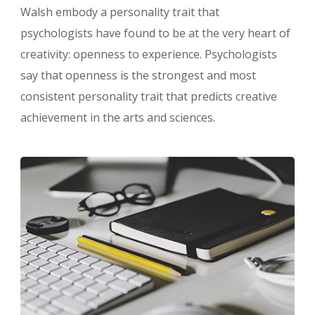
Walsh embody a personality trait that
psychologists have found to be at the very heart of
creativity: openness to experience. Psychologists
say that openness is the strongest and most
consistent personality trait that predicts creative
achievement in the arts and sciences.