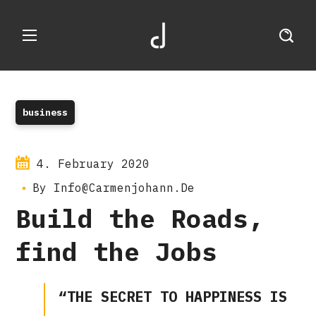
business
4. February 2020
By
Info@carmenjohann.de
Build the Roads,
find the Jobs
“THE SECRET TO HAPPINESS IS