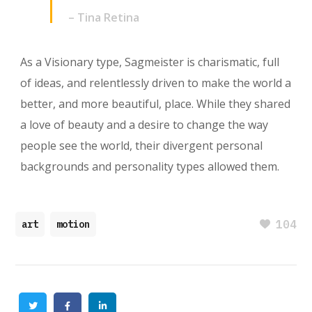
– Tina Retina
As a Visionary type, Sagmeister is charismatic, full
of ideas, and relentlessly driven to make the world a
better, and more beautiful, place. While they shared
a love of beauty and a desire to change the way
people see the world, their divergent personal
backgrounds and personality types allowed them.
104
art
motion
Twitter
Facebook
Linkedin