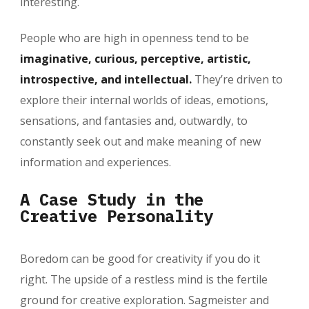
interesting.
People who are high in openness tend to be
imaginative, curious, perceptive, artistic,
introspective, and intellectual.
They’re driven to
explore their internal worlds of ideas, emotions,
sensations, and fantasies and, outwardly, to
constantly seek out and make meaning of new
information and experiences.
A Case Study in the
Creative Personality
Boredom can be good for creativity if you do it
right. The upside of a restless mind is the fertile
ground for creative exploration. Sagmeister and