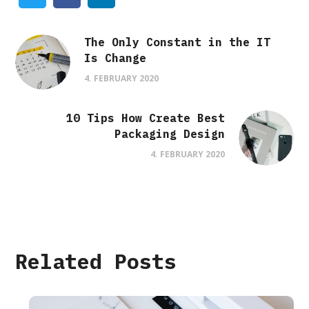
The Only Constant in the IT
Is Change
4. FEBRUARY 2020
10 Tips How Create Best
Packaging Design
4. FEBRUARY 2020
Related Posts