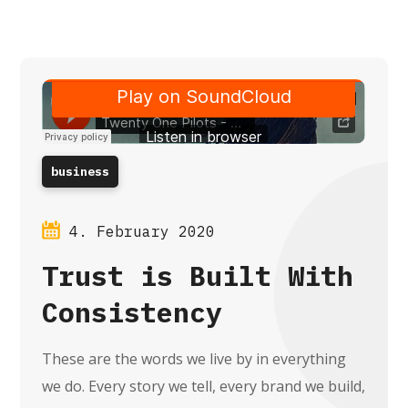
business
4. February 2020
Trust is Built With
Consistency
These are the words we live by in everything
we do. Every story we tell, every brand we build,