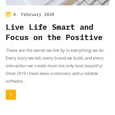
4. February 2020
Live Life Smart and
Focus on the Positive
These are the words we live by in everything we do.
Every story we tell, every brand we build, and every
interaction we create must not only look beautiful.
Since 2015 I have been a visionary and a reliable
software…
Read More