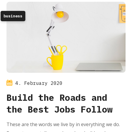
business
4. February 2020
Build the Roads and
the Best Jobs Follow
These are the words we live by in everything we do.