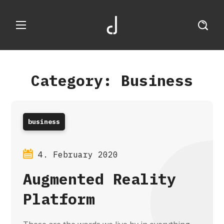
Category: Business
business
4. February 2020
Augmented Reality
Platform