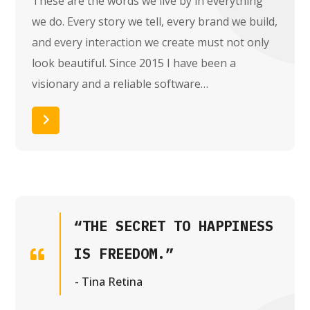
These are the words we live by in everything
we do. Every story we tell, every brand we build,
and every interaction we create must not only
look beautiful. Since 2015 I have been a
visionary and a reliable software…
Read More
“THE SECRET TO HAPPINESS
IS FREEDOM.”
- Tina Retina