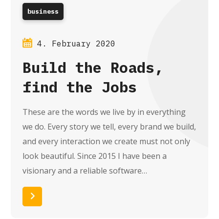
business
4. February 2020
Build the Roads,
find the Jobs
These are the words we live by in everything
we do. Every story we tell, every brand we build,
and every interaction we create must not only
look beautiful. Since 2015 I have been a
visionary and a reliable software…
Read More