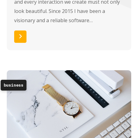
and every interaction we create must not only
look beautiful. Since 2015 I have been a
visionary and a reliable software…
Read More
business