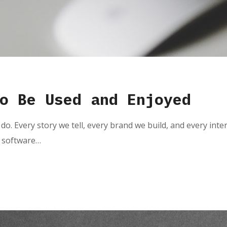
o Be Used and Enjoyed
do. Every story we tell, every brand we build, and every inte
e software…