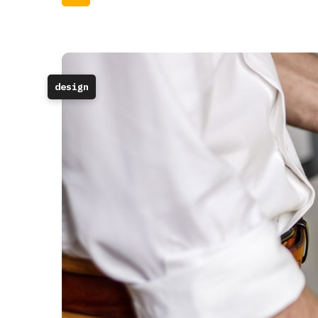
design