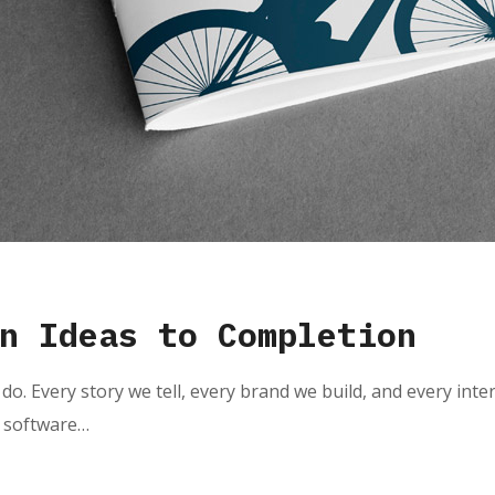
n Ideas to Completion
do. Every story we tell, every brand we build, and every inte
e software…