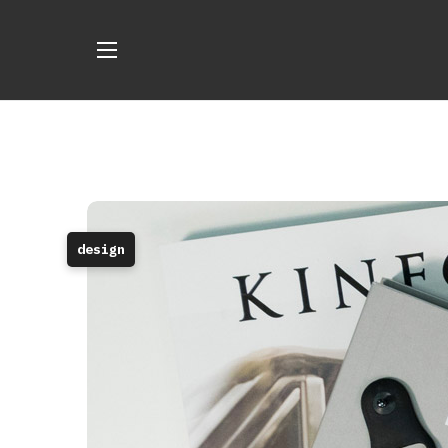
design