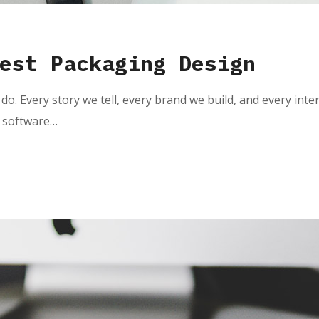
est Packaging Design
do. Every story we tell, every brand we build, and every inte
e software…