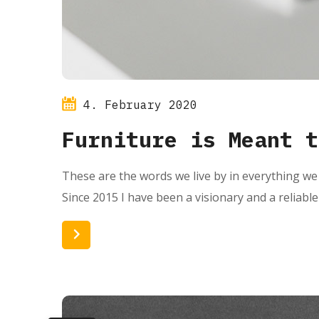
4. February 2020
Furniture is Meant t
These are the words we live by in everything we 
Since 2015 I have been a visionary and a reliabl
Read More