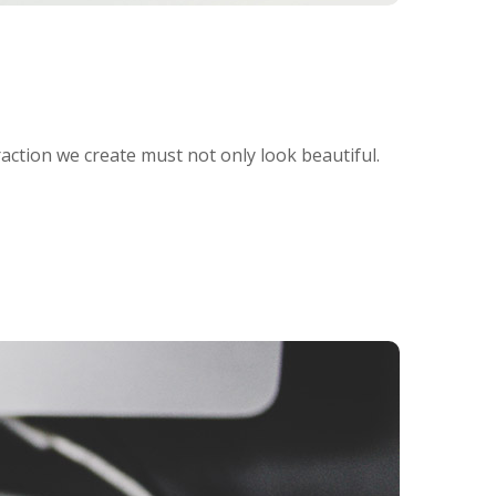
raction we create must not only look beautiful.