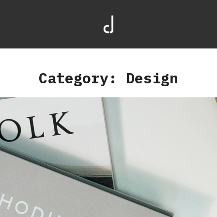
Category: Design