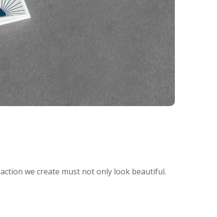
raction we create must not only look beautiful.