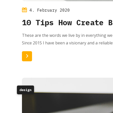
4. February 2020
10 Tips How Create B
These are the words we live by in everything we 
Since 2015 I have been a visionary and a reliabl
Read More
design