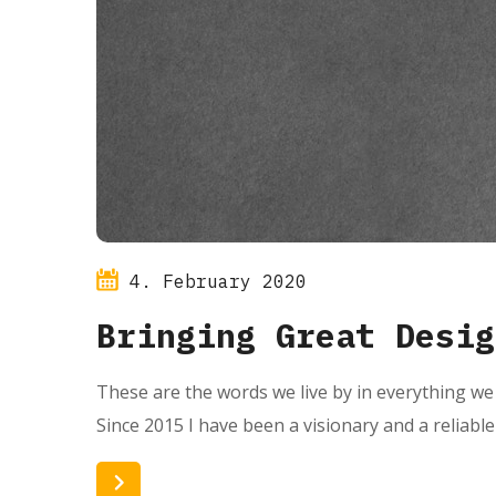
4. February 2020
Bringing Great Desig
These are the words we live by in everything we 
Since 2015 I have been a visionary and a reliabl
Read More