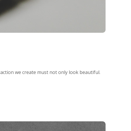
raction we create must not only look beautiful.