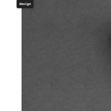
design