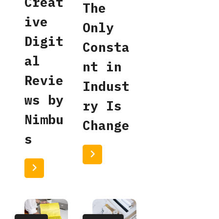
Creat
The
ive
Only
Digit
Consta
al
nt in
Revie
Indust
ws by
ry Is
Nimbu
Change
s
Read More
Read More