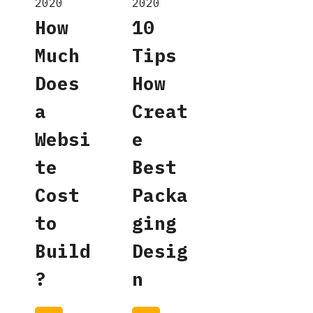
2020
2020
How
10
Much
Tips
Does
How
a
Creat
Websi
e
te
Best
Cost
Packa
to
ging
Build
Desig
?
n