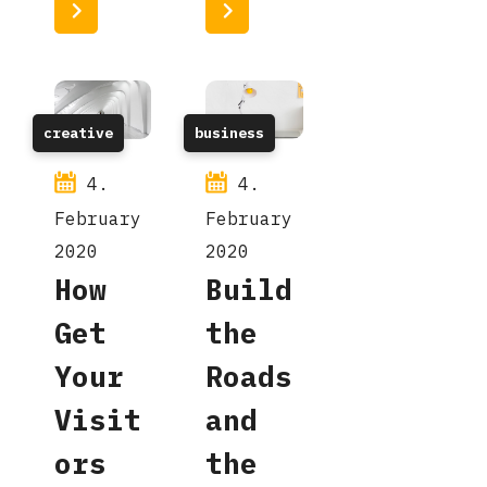
Read More
Read More
creative
business
4.
4.
February
February
2020
2020
How
Build
Get
the
Your
Roads
Visit
and
ors
the