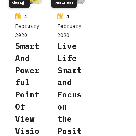
design
business
4.
4.
February
February
2020
2020
Smart
Live
And
Life
Power
Smart
ful
and
Point
Focus
Of
on
View
the
Visio
Posit