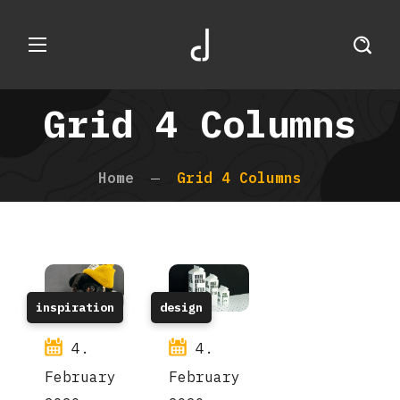
Grid 4 Columns
Home
Grid 4 Columns
inspiration
design
4.
4.
February
February