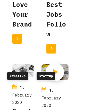
Love
Best
Your
Jobs
Brand
Follo
w
Read More
Read More
creative
startup
4.
4.
February
February
2020
2020