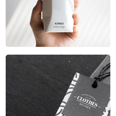
Create Prototype
PACKAGING