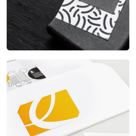
Mobile Design
PACKAGING