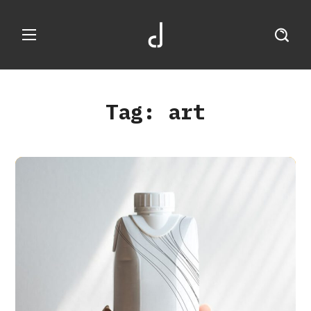
Tag:
art