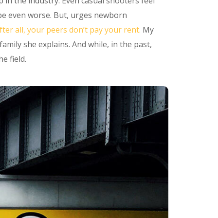
p in the industry. Even casual shooters feel
n be even worse. But, urges newborn
fter all, your peers don’t pay your rent.
My
mily she explains. And while, in the past,
e field.