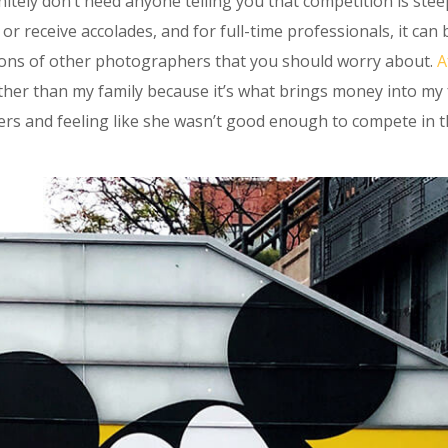
nitely don’t need anyone telling you that competition is stee
or receive accolades, and for full-time professionals, it ca
nions of other photographers that you should worry about.
A
her than my family because it’s what brings money into my fa
rs and feeling like she wasn’t good enough to compete in th