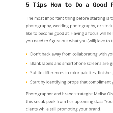
5 Tips How to Do a Good 
The most important thing before starting is t
photography, wedding photography, or stock p
like to become good at. Having a focus will he
you need to figure out what you (will) love to
Don’t back away from collaborating with y
Blank labels and smartphone screens are gr
Subtle differences in color palettes, finishe
Start by identifying props that compliment 
Photographer and brand strategist Melisa Olso
this sneak peek from her upcoming class ‘Your
clients while still promoting your brand.