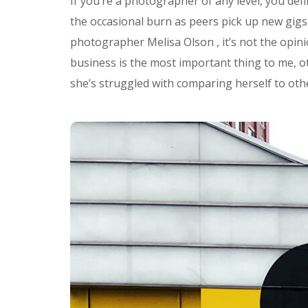
If you’re a photographer of any level, you defi
the occasional burn as peers pick up new gigs 
photographer Melisa Olson , it’s not the opi
business is the most important thing to me, ot
she’s struggled with comparing herself to othe