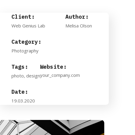
Client:
Author:
Web Genius Lab
Melisa Olson
Category:
Photography
Tags:
Website:
your_company.com
photo, design
Date:
19.03.2020