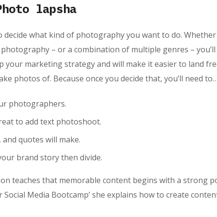
Photo lapsha
o decide what kind of photography you want to do. Whether 
hotography – or a combination of multiple genres – you’ll 
lp your marketing strategy and will make it easier to land f
 take photos of. Because once you decide that, you’ll need to
our photographers.
eat to add text photoshoot.
s, and quotes will make.
your brand story then divide.
n teaches that memorable content begins with a strong point
 Social Media Bootcamp’ she explains how to create content