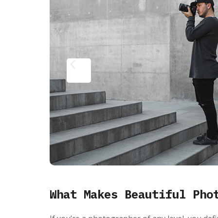
What Makes Beautiful Pho