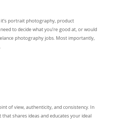
it’s portrait photography, product
need to decide what you’re good at, or would
reelance photography jobs. Most importantly,
…
 of view, authenticity, and consistency. In
 that shares ideas and educates your ideal