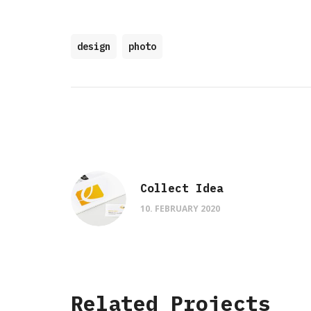
design
photo
Collect Idea
10. FEBRUARY 2020
Related Projects