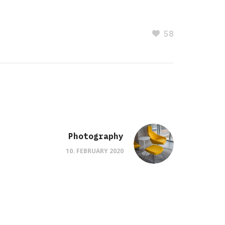
58
Photography
10. FEBRUARY 2020