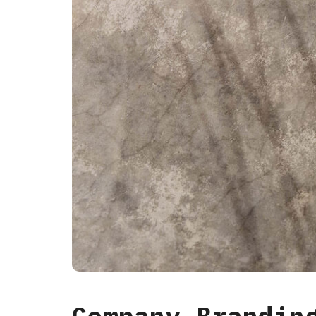
Company Brandin