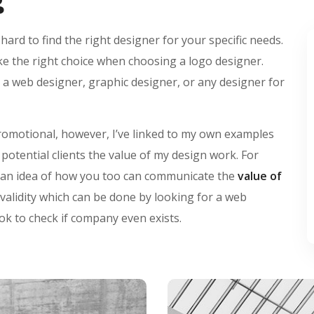
 hard to find the right designer for your specific needs.
ke the right choice when choosing a logo designer.
 a web designer, graphic designer, or any designer for
promotional, however, I’ve linked to my own examples
otential clients the value of my design work. For
ou an idea of how you too can communicate the
value of
 validity which can be done by looking for a web
ok to check if company even exists.