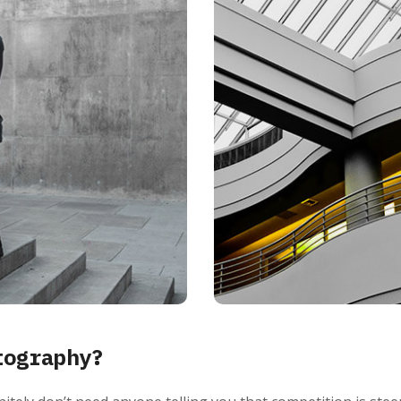
tography?