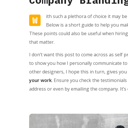
ith such a plethora of choice it may be
W
Below is a short guide to help you ma
These points could also be useful when hiring
that matter.
I don’t want this post to come across as self 
to show you how I personally communicate to p
other designers, I hope this in turn, gives y
your work
. Ensure you check the testimonials
address or even by emailing the company. It’s 