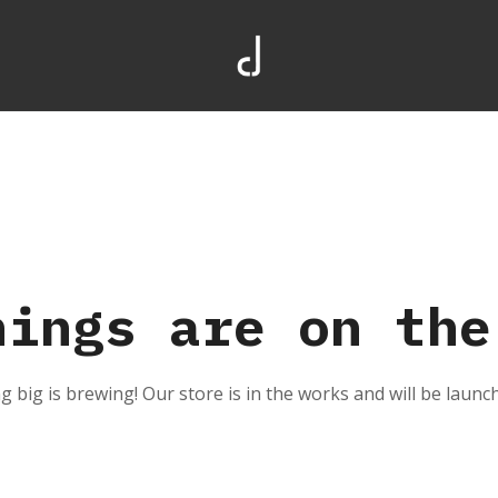
hings are on the
 big is brewing! Our store is in the works and will be launc