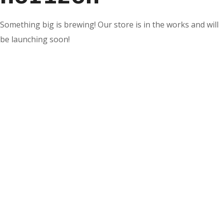
Something big is brewing! Our store is in the works and will
be launching soon!