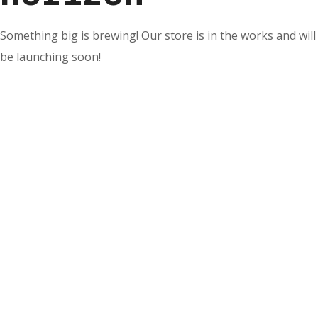
Something big is brewing! Our store is in the works and will
be launching soon!