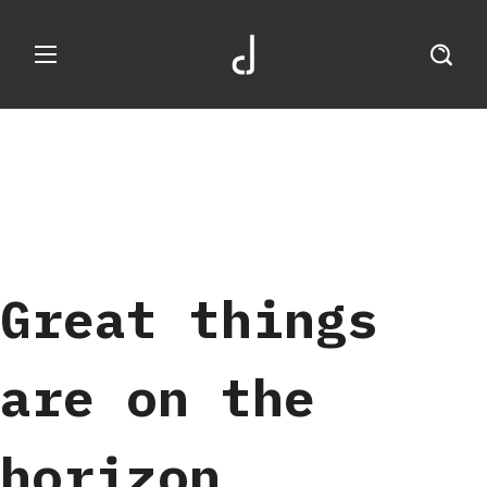
Great things
are on the
horizon