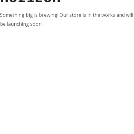
Something big is brewing! Our store is in the works and will
be launching soon!