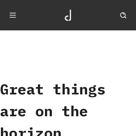
Great things
are on the
horizon