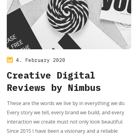
4. February 2020
Creative Digital
Reviews by Nimbus
These are the words we live by in everything we do.
Every story we tell, every brand we build, and every
interaction we create must not only look beautiful.
Since 2015 I have been a visionary and a reliable