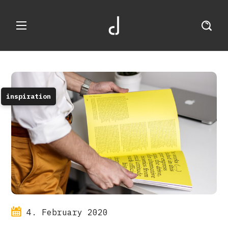
inspiration
4. February 2020