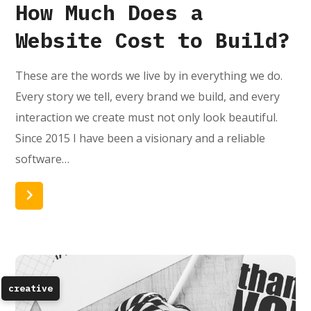
How Much Does a
Website Cost to Build?
These are the words we live by in everything we do.
Every story we tell, every brand we build, and every
interaction we create must not only look beautiful.
Since 2015 I have been a visionary and a reliable
software…
Read More
creative