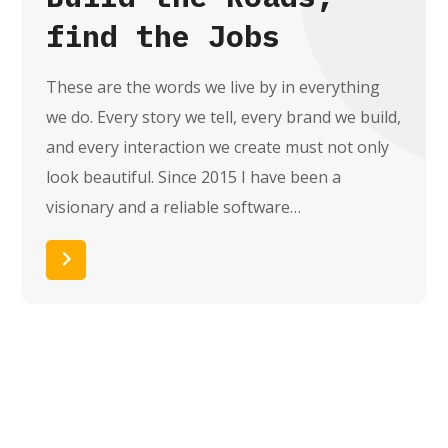
find the Jobs
These are the words we live by in everything
we do. Every story we tell, every brand we build,
and every interaction we create must not only
look beautiful. Since 2015 I have been a
visionary and a reliable software…
Read More