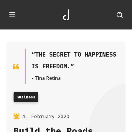
“THE SECRET TO HAPPINESS
IS FREEDOM.”
- Tina Retina
business
4. February 2020
Build the Roads,