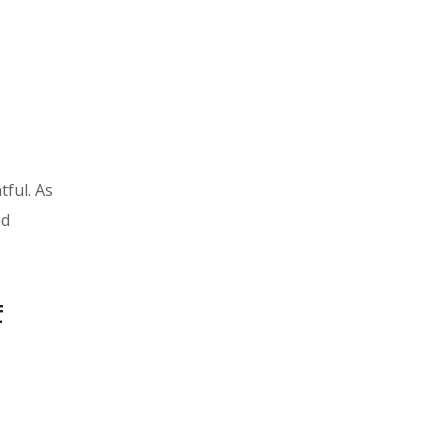
tful. As
nd
f