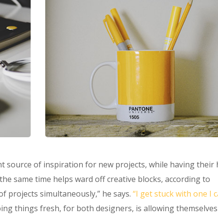
t source of inspiration for new projects, while having their
t the same time helps ward off creative blocks, according to
of projects simultaneously,” he says.
“I get stuck with one I 
ing things fresh, for both designers, is allowing themselves