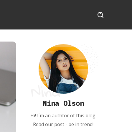
Nina Olson
Hi! I`m an authtor of this blog.
Read our post - be in trend!