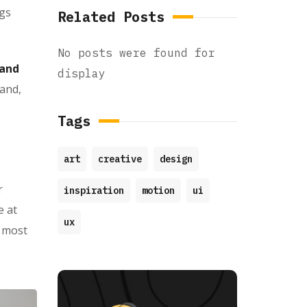
ngs
Related Posts
No posts were found for
 and
display
 and,
Tags
art
creative
design
r
inspiration
motion
ui
e at
ux
d most