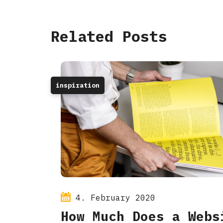
Related Posts
inspiration
4. February 2020
How Much Does a Webs