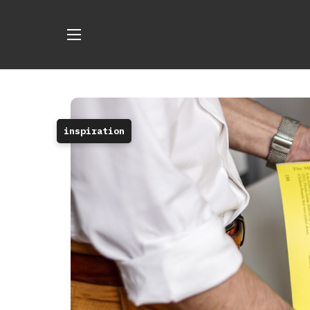
inspiration