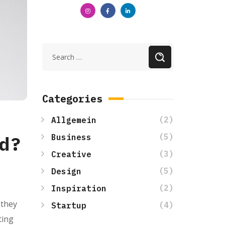
Categories
(2)
Allgemein
(5)
Business
d?
(3)
Creative
(5)
Design
(2)
Inspiration
 they
(4)
Startup
ting