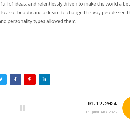
full of ideas, and relentlessly driven to make the world a bet
a love of beauty and a desire to change the way people see t
and personality types allowed them.
Twitter
Facebook
Pinterest
Linkedin
01.12.2024
11. JANUARY 2025