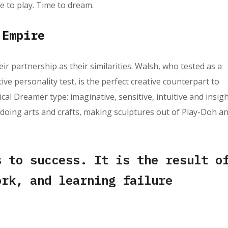
e to play. Time to dream.
 Empire
eir partnership as their similarities. Walsh, who tested as a
e personality test, is the perfect creative counterpart to
cal Dreamer type: imaginative, sensitive, intuitive and insigh
 doing arts and crafts, making sculptures out of Play-Doh a
s to success. It is the result o
ork, and learning failure