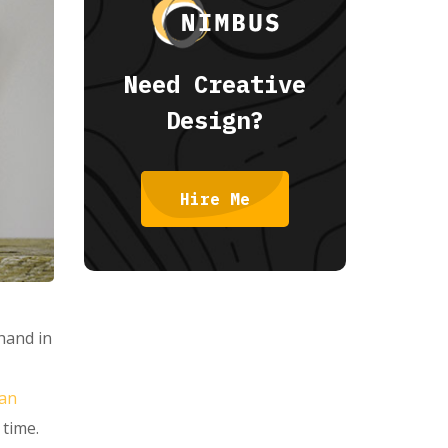
Need Creative
Design?
Hire Me
 hand in
can
 time.