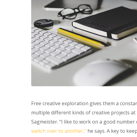
Free creative exploration gives them a constan
multiple different kinds of creative projects a
Sagmeister. “I like to work on a good number 
switch over to another,”
he says. A key to keep