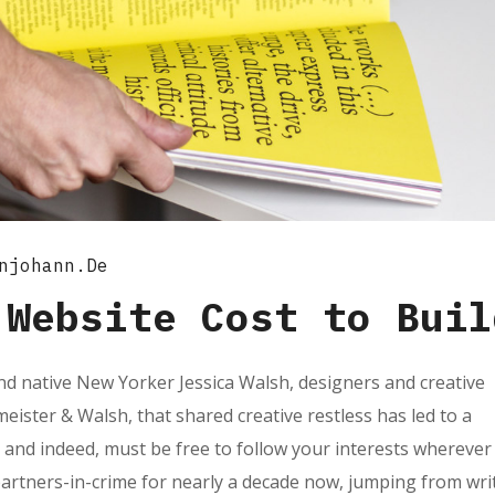
njohann.de
 Website Cost to Buil
d native New Yorker Jessica Walsh, designers and creative
ister & Walsh, that shared creative restless has led to a
 and indeed, must be free to follow your interests wherever
partners-in-crime for nearly a decade now, jumping from wri