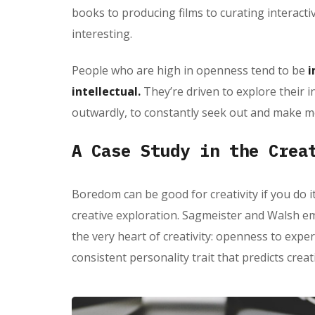
books to producing films to curating interacti
interesting.
People who are high in openness tend to be
i
intellectual.
They’re driven to explore their i
outwardly, to constantly seek out and make m
A Case Study in the Crea
Boredom can be good for creativity if you do it
creative exploration. Sagmeister and Walsh em
the very heart of creativity: openness to expe
consistent personality trait that predicts crea