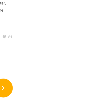
ter,
he
61