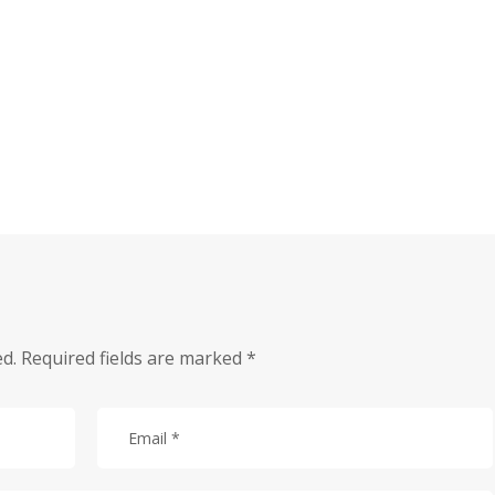
ed.
Required fields are marked
*