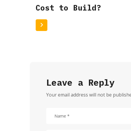
Cost to Build?
Read More
Leave a Reply
Your email address will not be publish