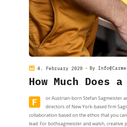
By
Info@carme
4. February 2020
How Much Does a
or Austrian-born Stefan Sagmeister an
F
directors of New York-based firm Sagme
collaboration based on the ethos that you can
lead. For bothsagmeister and walsh, creative 