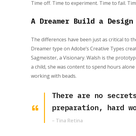
Time off. Time to experiment. Time to fail. Tim
A Dreamer Build a Design
The differences have been just as critical to th
Dreamer type on Adobe’s Creative Types creativ
Sagmeister, a Visionary. Walsh is the prototypi
a child, she was content to spend hours alone
working with beads.
There are no secret
preparation, hard w
– Tina Retina