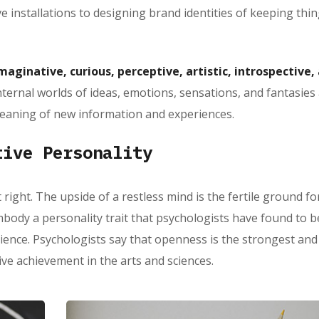
ve installations to designing brand identities of keeping thi
maginative, curious, perceptive, artistic, introspective,
nternal worlds of ideas, emotions, sensations, and fantasies
eaning of new information and experiences.
tive Personality
 right. The upside of a restless mind is the fertile ground fo
body a personality trait that psychologists have found to b
rience. Psychologists say that openness is the strongest an
tive achievement in the arts and sciences.