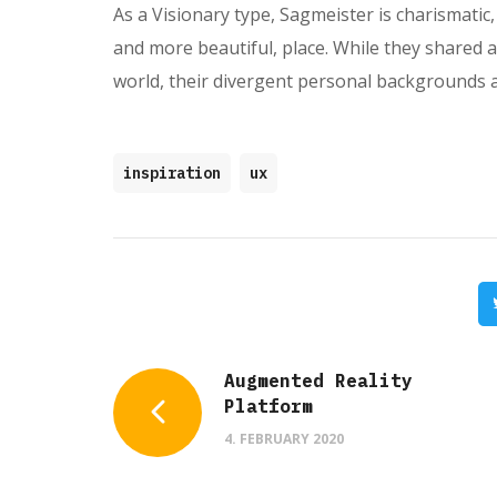
As a Visionary type, Sagmeister is charismatic, 
and more beautiful, place. While they shared 
world, their divergent personal backgrounds 
inspiration
ux
Augmented Reality
Platform
4. FEBRUARY 2020