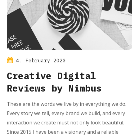
4. February 2020
Creative Digital
Reviews by Nimbus
These are the words we live by in everything we do.
Every story we tell, every brand we build, and every
interaction we create must not only look beautiful.
Since 2015 I have been a visionary and a reliable