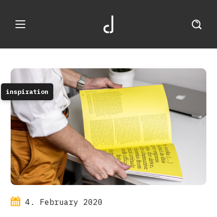
inspiration
4. February 2020