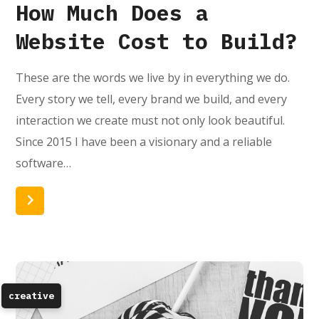
How Much Does a
Website Cost to Build?
These are the words we live by in everything we do.
Every story we tell, every brand we build, and every
interaction we create must not only look beautiful.
Since 2015 I have been a visionary and a reliable
software…
Read More
creative